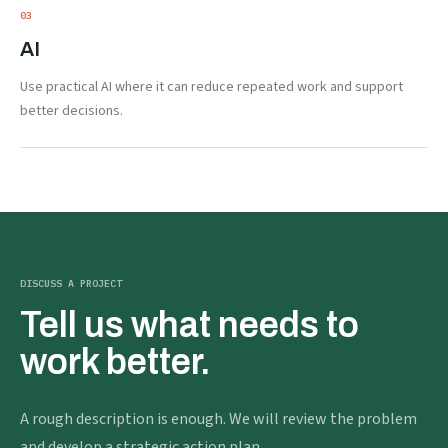
0
3
AI
Use practical AI where it can reduce repeated work and support
better decisions.
DISCUSS A PROJECT
Tell us what needs to
work better.
A rough description is enough. We will review the problem
and develop a strategic action plan.