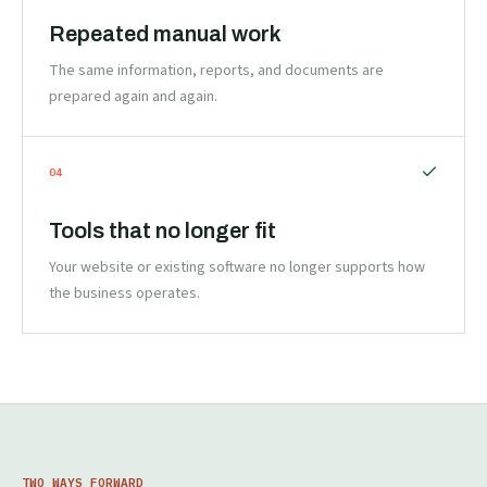
Repeated manual work
The same information, reports, and documents are
prepared again and again.
0
4
Tools that no longer fit
Your website or existing software no longer supports how
the business operates.
TWO WAYS FORWARD