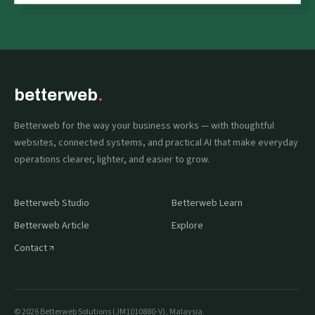
betterweb
.
Betterweb for the way your business works — with thoughtful
websites, connected systems, and practical AI that make everyday
operations clearer, lighter, and easier to grow.
Betterweb Studio
Betterweb Learn
Betterweb Article
Explore
Contact
©
2026
Betterweb Solutions (JM1010880-V), Malaysia.