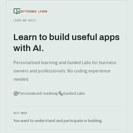
BETTERWEB LEARN
LEARN AND BUILD
Learn to build useful apps
with AI.
Personalised learning and Guided Labs for business
owners and professionals. No coding experience
needed.
Personalised roadmap
Guided Labs
BEST WHEN
You want to understand and participate in building.