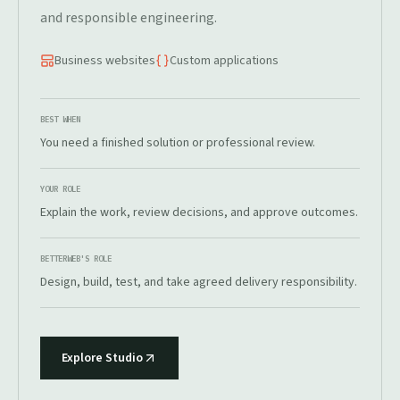
and responsible engineering.
Business websites
Custom applications
BEST WHEN
You need a finished solution or professional review.
YOUR ROLE
Explain the work, review decisions, and approve outcomes.
BETTERWEB'S ROLE
Design, build, test, and take agreed delivery responsibility.
Explore Studio