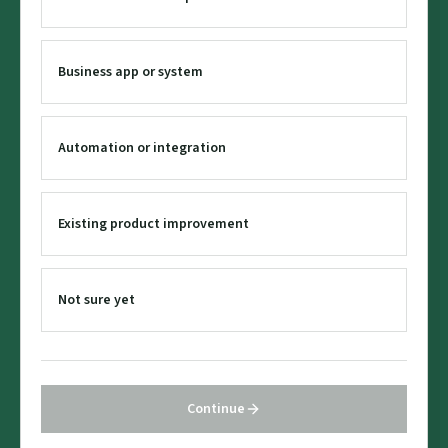
Business app or system
Automation or integration
Existing product improvement
Not sure yet
Continue