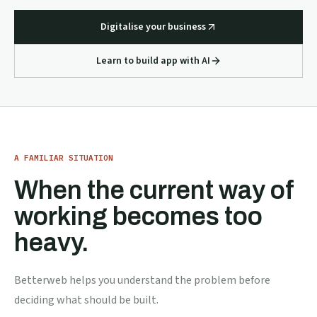
Digitalise your business
Learn to build app with AI
A FAMILIAR SITUATION
When the current way of
working becomes too
heavy.
Betterweb helps you understand the problem before
deciding what should be built.