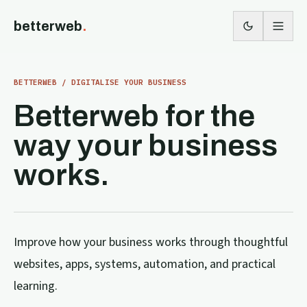
betterweb
.
BETTERWEB / DIGITALISE YOUR BUSINESS
Betterweb for the
way your business
works.
Improve how your business works through thoughtful
websites, apps, systems, automation, and practical
learning.