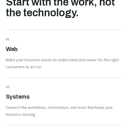
Start with the work, not
the technology.
0
1
Web
Make your business easier to understand and easier for the right
customers to act on.
0
2
Systems
Connect the workflows, information, and tools that keep your
business moving.