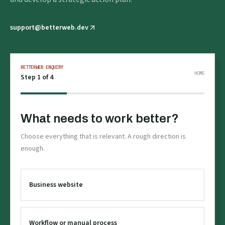
support@betterweb.dev
BETTERWEB ENQUIRY
HOME
Step
1
of 4
What needs to work better?
Choose everything that is relevant. A rough direction is
enough.
Business website
Workflow or manual process