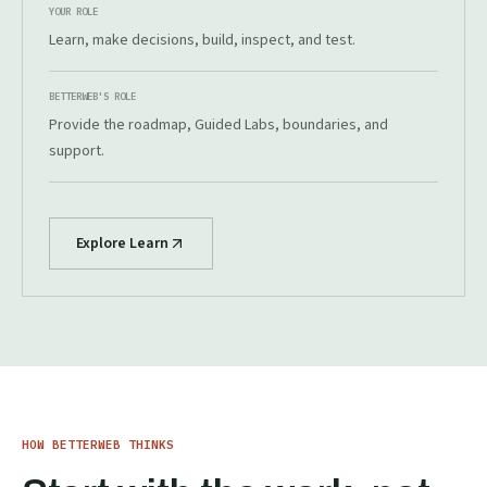
YOUR ROLE
Learn, make decisions, build, inspect, and test.
BETTERWEB'S ROLE
Provide the roadmap, Guided Labs, boundaries, and
support.
Explore Learn
HOW BETTERWEB THINKS