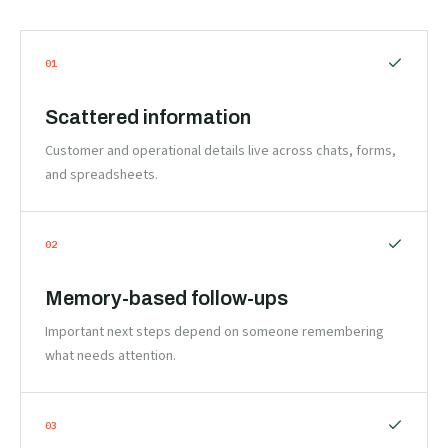
0
1
Scattered information
Customer and operational details live across chats, forms,
and spreadsheets.
0
2
Memory-based follow-ups
Important next steps depend on someone remembering
what needs attention.
0
3