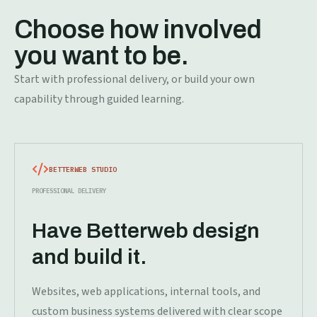
Choose how involved
you want to be.
Start with professional delivery, or build your own
capability through guided learning.
BETTERWEB STUDIO
PROFESSIONAL DELIVERY
Have Betterweb design
and build it.
Websites, web applications, internal tools, and
custom business systems delivered with clear scope